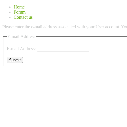
Home
Forum
Contact us
Please enter the e-mail address associated with your User account. You
E-mail Address
E-mail Address:
Submit
.