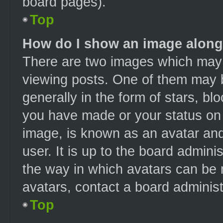
board pages).
Top
How do I show an image alon
There are two images which may
viewing posts. One of them may 
generally in the form of stars, b
you have made or your status on t
image, is known as an avatar and
user. It is up to the board admin
the way in which avatars can be 
avatars, contact a board administ
Top