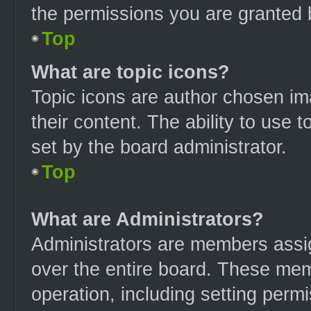
the permissions you are granted 
Top
What are topic icons?
Topic icons are author chosen im
their content. The ability to use
set by the board administrator.
Top
What are Administrators?
Administrators are members assign
over the entire board. These mem
operation, including setting perm