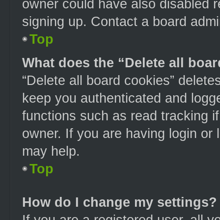
owner could have also disabled re
signing up. Contact a board admin
Top
What does the “Delete all boa
“Delete all board cookies” delet
keep you authenticated and logged
functions such as read tracking 
owner. If you are having login or
may help.
Top
How do I change my settings?
If you are a registered user, all y