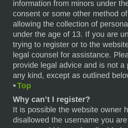
information from minors under the
consent or some other method of
allowing the collection of persona
under the age of 13. If you are u
trying to register or to the websit
legal counsel for assistance. Pl
provide legal advice and is not a 
any kind, except as outlined belo
Top
Why can’t I register?
It is possible the website owner
disallowed the username you are 