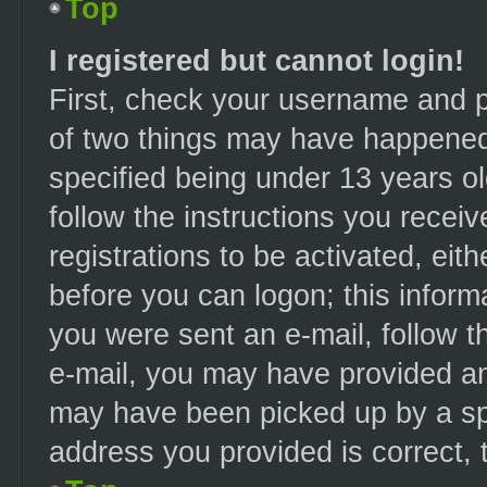
Top
I registered but cannot login!
First, check your username and p
of two things may have happened
specified being under 13 years old
follow the instructions you recei
registrations to be activated, eit
before you can logon; this informa
you were sent an e-mail, follow th
e-mail, you may have provided an 
may have been picked up by a spam
address you provided is correct, t