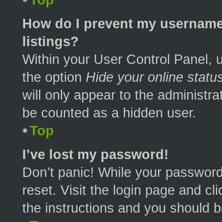
How do I prevent my username 
listings?
Within your User Control Panel, u
the option
Hide your online statu
will only appear to the administra
be counted as a hidden user.
Top
I’ve lost my password!
Don’t panic! While your password 
reset. Visit the login page and cl
the instructions and you should be