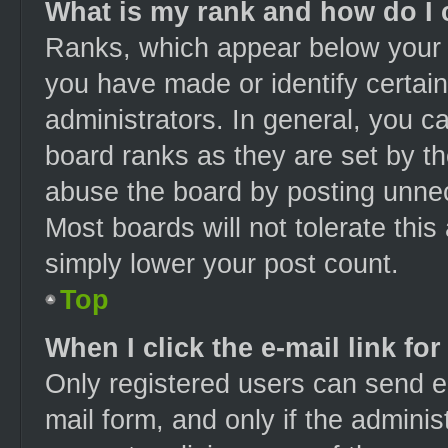
What is my rank and how do I 
Ranks, which appear below your 
you have made or identify certai
administrators. In general, you c
board ranks as they are set by th
abuse the board by posting unnece
Most boards will not tolerate this
simply lower your post count.
Top
When I click the e-mail link for
Only registered users can send e-m
mail form, and only if the adminis