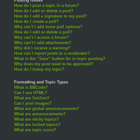
Posting Issues
How do I post a topic in a forum?
How do I edit or delete a post?
How do I add a signature to my post?
How do I create a poll?
Why can’t I add more poll options?
How do I edit or delete a poll?
Why can’t I access a forum?
Why can’t I add attachments?
Why did I receive a warning?
How can I report posts to a moderator?
What is the “Save” button for in topic posting?
Why does my post need to be approved?
How do I bump my topic?
Formatting and Topic Types
What is BBCode?
Can I use HTML?
What are Smilies?
Can I post images?
What are global announcements?
What are announcements?
What are sticky topics?
What are locked topics?
What are topic icons?