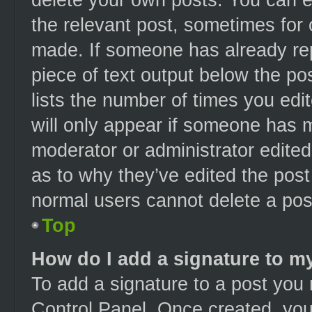
the relevant post, sometimes for 
made. If someone has already repl
piece of text output below the po
lists the number of times you edit
will only appear if someone has ma
moderator or administrator edite
as to why they’ve edited the post
normal users cannot delete a po
Top
How do I add a signature to m
To add a signature to a post you 
Control Panel. Once created, yo