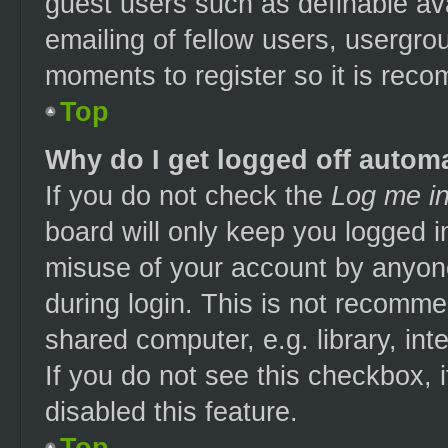
guest users such as definable av
emailing of fellow users, usergrou
moments to register so it is re
Top
Why do I get logged off automa
If you do not check the
Log me in
board will only keep you logged i
misuse of your account by anyone
during login. This is not recomm
shared computer, e.g. library, int
If you do not see this checkbox, 
disabled this feature.
Top