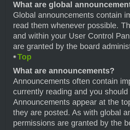
What are global announcemen
Global announcements contain im
read them whenever possible. The
and within your User Control Pa
are granted by the board administ
Top
What are announcements?
Announcements often contain impo
currently reading and you should
Announcements appear at the top
they are posted. As with globa
permissions are granted by the b