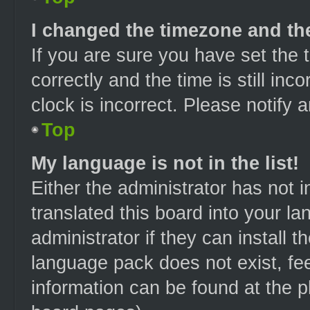
I changed the timezone and the 
If you are sure you have set t
correctly and the time is still inc
clock is incorrect. Please notify 
Top
My language is not in the list!
Either the administrator has not 
translated this board into your l
administrator if they can install 
language pack does not exist, fee
information can be found at the p