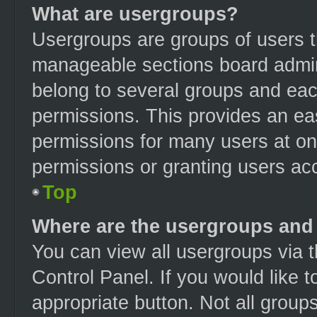
What are usergroups?
Usergroups are groups of users t
manageable sections board admin
belong to several groups and eac
permissions. This provides an ea
permissions for many users at o
permissions or granting users acc
Top
Where are the usergroups and 
You can view all usergroups via t
Control Panel. If you would like t
appropriate button. Not all gro