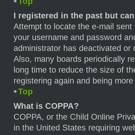
Top
I registered in the past but ca
Attempt to locate the e-mail sent
your username and password and t
administrator has deactivated or
Also, many boards periodically r
long time to reduce the size of t
registering again and being more 
Top
What is COPPA?
COPPA, or the Child Online Priva
in the United States requiring web