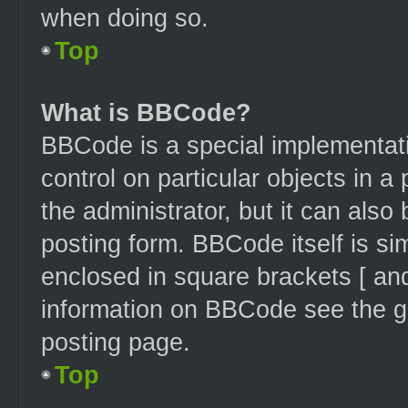
when doing so.
Top
What is BBCode?
BBCode is a special implementati
control on particular objects in 
the administrator, but it can also
posting form. BBCode itself is sim
enclosed in square brackets [ and
information on BBCode see the g
posting page.
Top