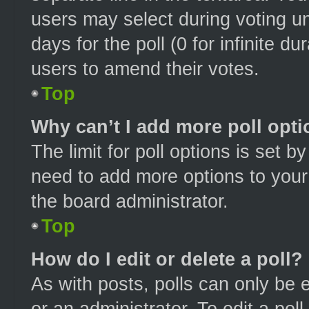
users may select during voting und
days for the poll (0 for infinite du
users to amend their votes.
Top
Why can’t I add more poll opt
The limit for poll options is set b
need to add more options to your
the board administrator.
Top
How do I edit or delete a poll?
As with posts, polls can only be e
or an administrator. To edit a poll, 