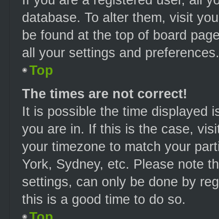
database. To alter them, visit you
be found at the top of board page
all your settings and preferences
Top
The times are not correct!
It is possible the time displayed 
you are in. If this is the case, v
your timezone to match your part
York, Sydney, etc. Please note t
settings, can only be done by regi
this is a good time to do so.
Top