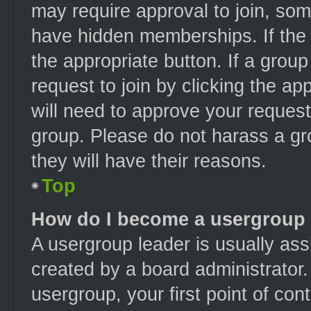
may require approval to join, s
have hidden memberships. If the g
the appropriate button. If a grou
request to join by clicking the a
will need to approve your reques
group. Please do not harass a gro
they will have their reasons.
Top
How do I become a usergroup 
A usergroup leader is usually ass
created by a board administrator. 
usergroup, your first point of con