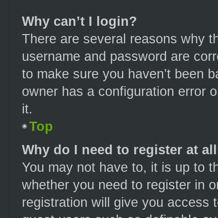
Why can’t I login?
There are several reasons why thi
username and password are correc
to make sure you haven’t been ba
owner has a configuration error o
it.
Top
Why do I need to register at al
You may not have to, it is up to t
whether you need to register in 
registration will give you access t