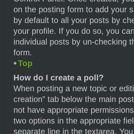
on the posting form to add your s
by default to all your posts by ch
your profile. If you do so, you ca
individual posts by un-checking t
form.
Top
How do I create a poll?
When posting a new topic or editing
creation” tab below the main post
not have appropriate permissions t
two options in the appropriate fi
separate line in the textarea. Yo