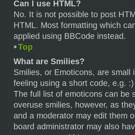
Can I use HTML?
No. It is not possible to post HT
HTML. Most formatting which can
applied using BBCode instead.
Top
What are Smilies?
Smilies, or Emoticons, are small
feeling using a short code, e.g. :
The full list of emoticons can be 
overuse smilies, however, as the
and a moderator may edit them ou
board administrator may also have