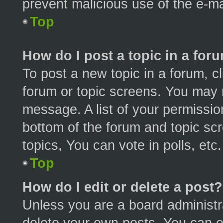
prevent malicious use of the e-
Top
How do I post a topic in a for
To post a new topic in a forum, cl
forum or topic screens. You may 
message. A list of your permissio
bottom of the forum and topic s
topics, You can vote in polls, etc.
Top
How do I edit or delete a post?
Unless you are a board administra
delete your own posts. You can edi