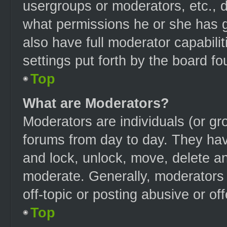
usergroups or moderators, etc.,
what permissions he or she has g
also have full moderator capabilit
settings put forth by the board fo
Top
What are Moderators?
Moderators are individuals (or gro
forums from day to day. They have
and lock, unlock, move, delete an
moderate. Generally, moderators 
off-topic or posting abusive or of
Top