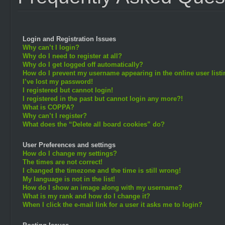
Login and Registration Issues
Why can’t I login?
Why do I need to register at all?
Why do I get logged off automatically?
How do I prevent my username appearing in the online user list
I’ve lost my password!
I registered but cannot login!
I registered in the past but cannot login any more?!
What is COPPA?
Why can’t I register?
What does the “Delete all board cookies” do?
User Preferences and settings
How do I change my settings?
The times are not correct!
I changed the timezone and the time is still wrong!
My language is not in the list!
How do I show an image along with my username?
What is my rank and how do I change it?
When I click the e-mail link for a user it asks me to login?