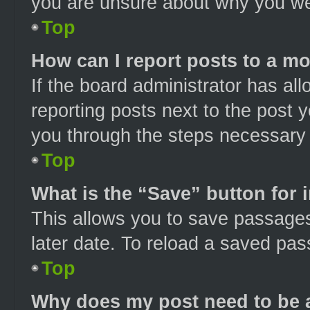
you are unsure about why you we
Top
How can I report posts to a m
If the board administrator has all
reporting posts next to the post yo
you through the steps necessary t
Top
What is the “Save” button for 
This allows you to save passage
later date. To reload a saved pas
Top
Why does my post need to be