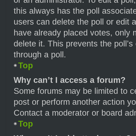
this always has the poll associate
users can delete the poll or edit
have already placed votes, only m
delete it. This prevents the poll
through a poll.
Top
Why can’t I access a forum?
Some forums may be limited to ce
post or perform another action y
Contact a moderator or board adm
Top