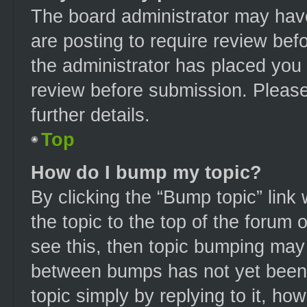
The board administrator may have
are posting to require review befo
the administrator has placed you
review before submission. Please
further details.
Top
How do I bump my topic?
By clicking the “Bump topic” link
the topic to the top of the forum 
see this, then topic bumping may
between bumps has not yet been r
topic simply by replying to it, ho