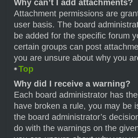
Why can’t I add attachments?
Attachment permissions are grant
user basis. The board administra
be added for the specific forum y
certain groups can post attachmen
you are unsure about why you ar
Top
Why did I receive a warning?
Each board administrator has their
have broken a rule, you may be is
the board administrator’s decisi
do with the warnings on the given