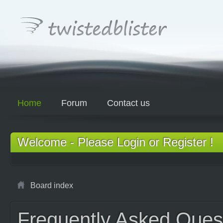
Home
Forum
Contact us
Welcome - Please Login or Register !
Board index
Frequently Asked Ques