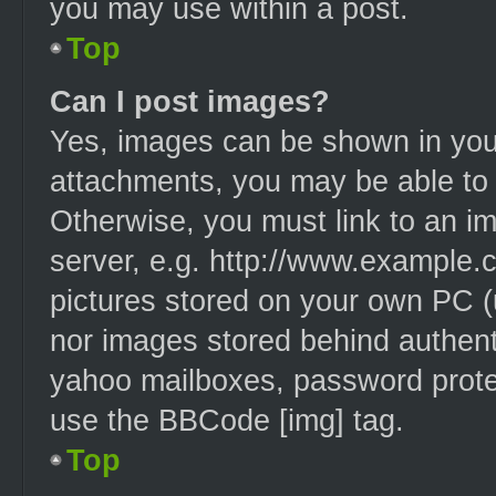
you may use within a post.
Top
Can I post images?
Yes, images can be shown in your
attachments, you may be able to 
Otherwise, you must link to an i
server, e.g. http://www.example.c
pictures stored on your own PC (u
nor images stored behind authent
yahoo mailboxes, password protec
use the BBCode [img] tag.
Top