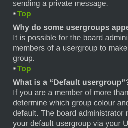
sending a private message.
Top
Why do some usergroups appear
It is possible for the board admini
members of a usergroup to make i
group.
Top
What is a “Default usergroup”
If you are a member of more than
determine which group colour an
default. The board administrator
your default usergroup via your 