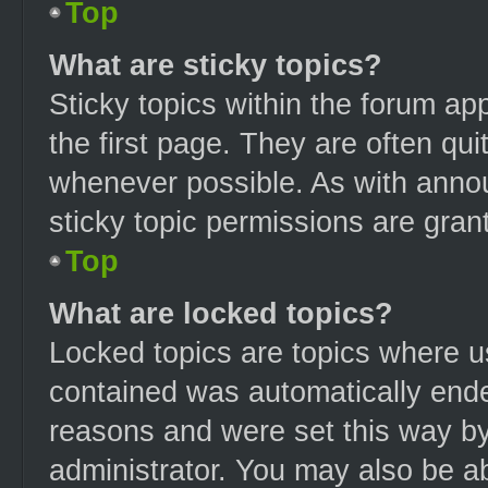
Top
What are sticky topics?
Sticky topics within the forum 
the first page. They are often qu
whenever possible. As with ann
sticky topic permissions are gran
Top
What are locked topics?
Locked topics are topics where us
contained was automatically end
reasons and were set this way by
administrator. You may also be a