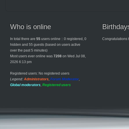
Who is online
Birthday
In total there are
55
users online :: 0 registered, 0
Congratulations 
hidden and 55 guests (based on users active
over the past 5 minutes)
Most users ever online was
7208
on Wed Jul 08,
2026 6:13 pm
Registered users: No registered users
Legend:
Administrators
,
Forum Moderator
,
Global moderators
,
Registered users