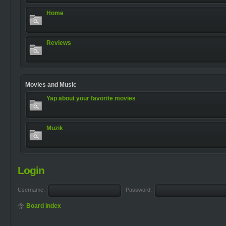
Home
Reviews
Movies and Music
Yap about your favorite movies
Muzik
Login
Username:
Password:
Board index