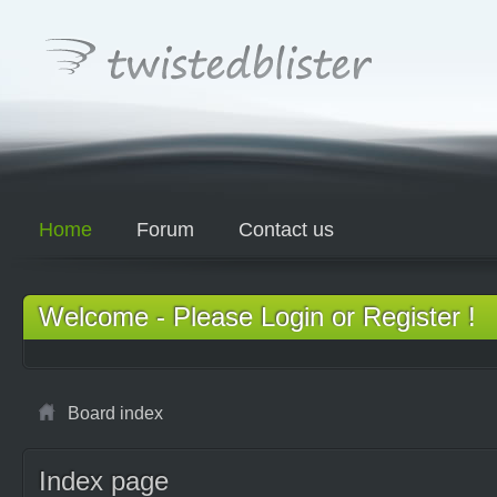
Home
Forum
Contact us
Welcome - Please Login or Register !
Board index
Index page