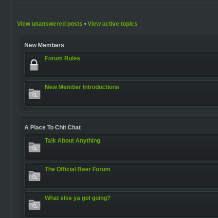
View unanswered posts
•
View active topics
New Members
Forum Rules
New Member Introductions
A Place To Chit Chat
Talk About Anything
The Official Beer Forum
What else ya got going?