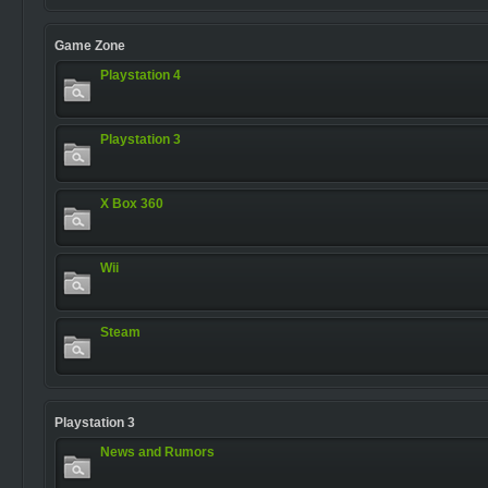
Game Zone
Playstation 4
Playstation 3
X Box 360
Wii
Steam
Playstation 3
News and Rumors