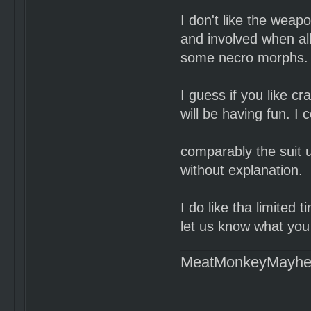
I don't like the weap
and involved when al
some necro morphs.
I guess if you like cr
will be having fun. I 
comparably the suit 
without explanation.
I do like tha limited 
let us know what you 
MeatMonkeyMayh