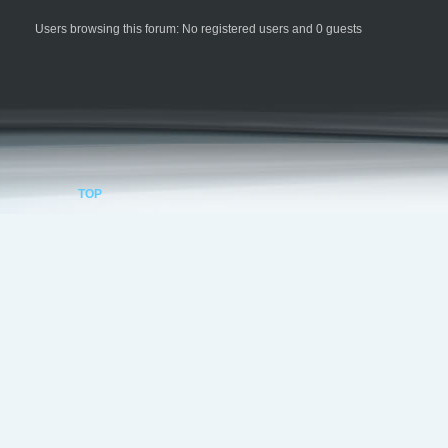
Users browsing this forum: No registered users and 0 guests
TOP