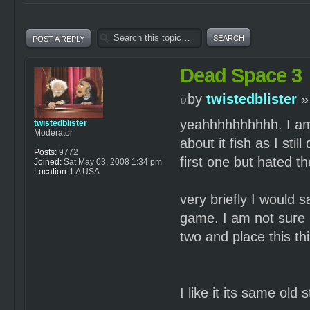
POST A REPLY
Dead Space 3
by
twistedblister
»
yeahhhhhhhhhh. I am pl
twistedblister
Moderator
about it fish as I sti
Posts:
9772
first one but hated t
Joined:
Sat May 03, 2008 1:34 pm
Location:
LA USA
very briefly I would s
game. I am not sure 
two and place this th
I like it its same ol