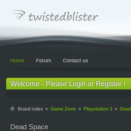
Home
Forum
Contact us
Welcome - Please Login or Register !
Board index
Game Zone
Playstation 3
Dead
Dead Space