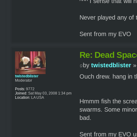
^^^ I sense that will 
Never played any of 
Sent from my EVO
Re: Dead Spac
by
twistedblister
»
Ouch drew. hang in 
twistedblister
Moderator
Posts:
9772
Joined:
Sat May 03, 2008 1:34 pm
Location:
LA USA
Hmmm fish the screa
swarms. Some minor 
bad.
Sent from my EVO us