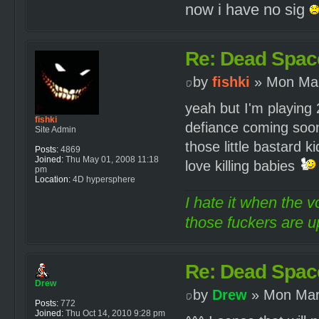
now i have no sig
Re: Dead Spac
by
fishki
» Mon Mar
yeah but I'm playing 2
fishki
defiance coming soon 
Site Admin
those little bastard 
Posts:
4869
Joined:
Thu May 01, 2008 11:18
love killing babies
pm
Location:
4D hypersphere
I hate it when the v
those fuckers are up
Re: Dead Spac
Drew
by
Drew
» Mon Mar
Posts:
772
Joined:
Thu Oct 14, 2010 9:28 pm