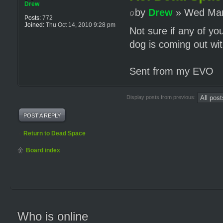
Drew
by
Drew
» Wed Mar
Posts:
772
Joined:
Thu Oct 14, 2010 9:28 pm
Not sure if any of yo
dog is coming out wit
Sent from my EVO
Display posts from previous:
POST A REPLY
Return to Dead Space
Board index
Who is online