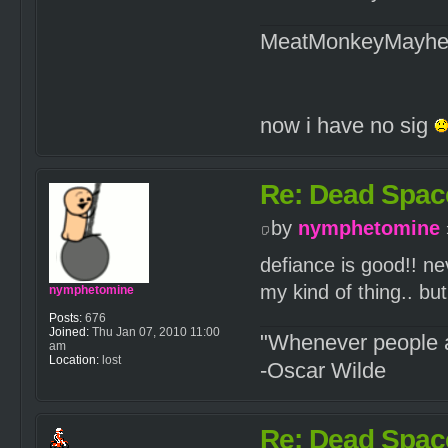
MeatMonkeyMayh
now i have no sig
Re: Dead Spac
by
nymphetomine
defiance is good!! ne
my kind of thing.. bu
nymphetomine
Posts:
676
Joined:
Thu Jan 07, 2010 11:00
"Whenever people a
am
Location:
lost
-Oscar Wilde
Re: Dead Spac