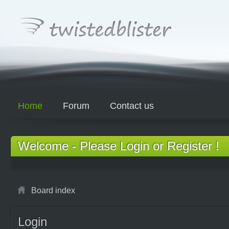
Home
Forum
Contact us
Welcome - Please Login or Register !
Board index
Login