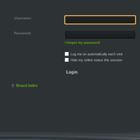
Username:
Password:
I forgot my password
Log me on automatically each visit
Hide my online status this session
Board index