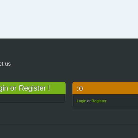
ct us
n or Register !
:o
Login
or
Register