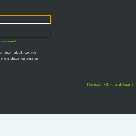
y password
n automatically each visit
online status this session
The team
•
Delete all board 