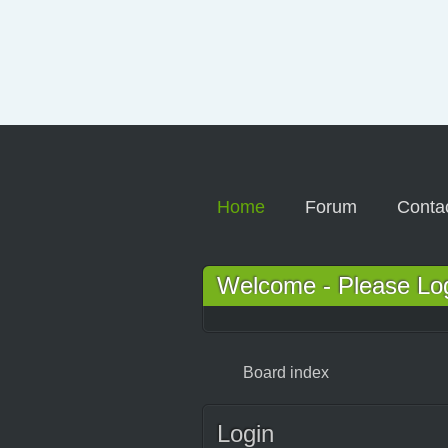
Home
Forum
Conta
Welcome - Please Logi
Board index
Login