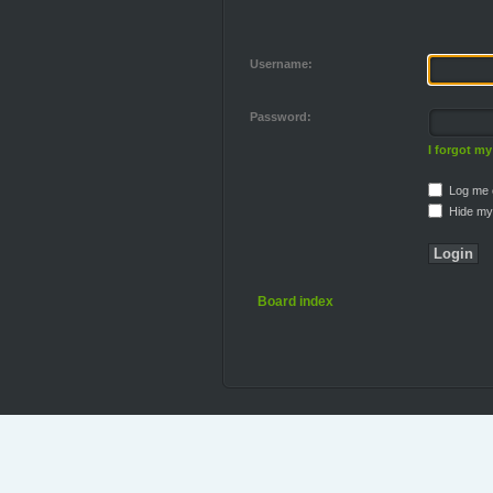
Username:
Password:
I forgot m
Log me o
Hide my 
Board index