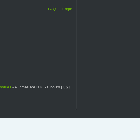
FAQ
Login
cookies
• All times are UTC - 6 hours [
DST
]