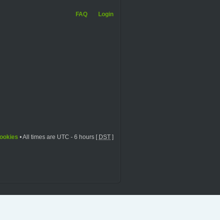
FAQ
Login
cookies
• All times are UTC - 6 hours [
DST
]