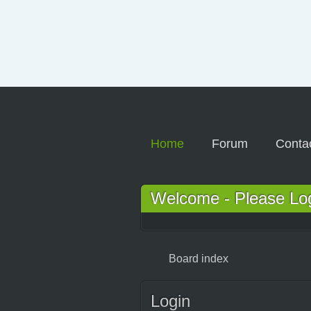
Home
Forum
Conta
Welcome - Please Logi
Board index
Login