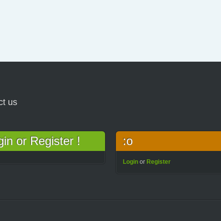
ct us
n or Register !
:o
Login
or
Register