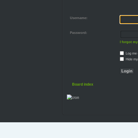
Username:
Password:
I forgot m
Log me o
Hide my 
Board index