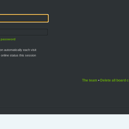
y password
n automatically each visit
online status this session
The team
•
Delete all board 